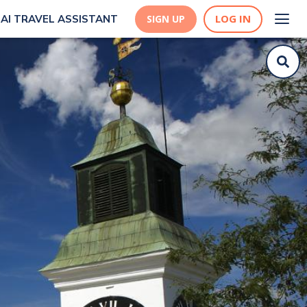
LOG IN
AI TRAVEL ASSISTANT
SIGN UP