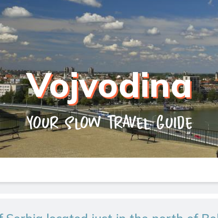
Vojvodina
Your slow travel guide