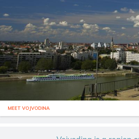
MEET VOJVODINA
SERBIA
VOJVODINA