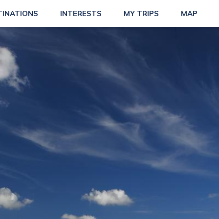
TINATIONS
INTERESTS
MY TRIPS
MAP