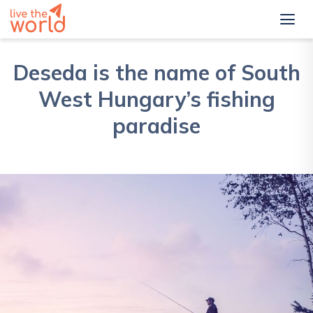
Deseda is the name of South
West Hungary’s fishing
paradise