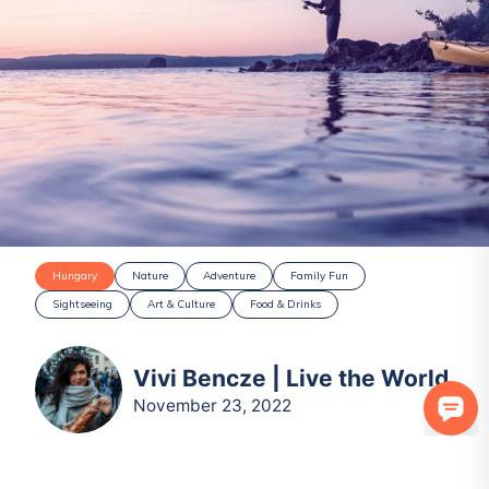
Hungary
Nature
Adventure
Family Fun
Sightseeing
Art & Culture
Food & Drinks
Vivi Bencze | Live the World
November 23, 2022