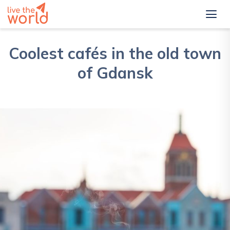
Coolest cafés in the old town
of Gdansk