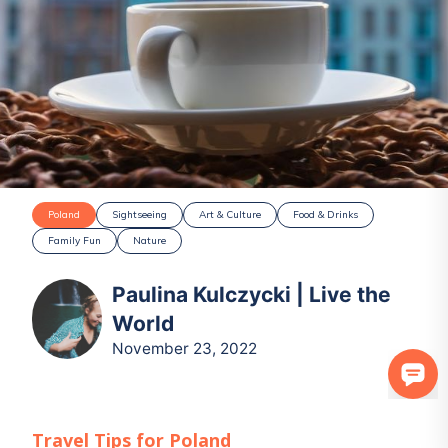
Poland
Sightseeing
Art & Culture
Food & Drinks
Family Fun
Nature
Paulina Kulczycki | Live the
World
November 23, 2022
Travel Tips for
Poland