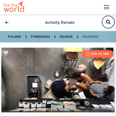
Activity Details
POLAND
POMERANIA
GDANSK
DRUKARNIA
ADD TO TRIP