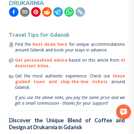
DRUKARNIA
Travel Tips for
Gdansk
Find the
best deals here
for unique accommodations
around
Gdansk
and book your stays in advance.
Get personalized advice
based on this article from
AI
Assistant Atlas
.
Get the most authentic experience.
Check out
these
guided tours and skip-the-line tickets
around
Gdansk
.
If you use the above links, you pay the same price and we
get a small commission - thanks for your support!
Discover the Unique Blend of Coffee and
Design at Drukarnia in Gdańsk