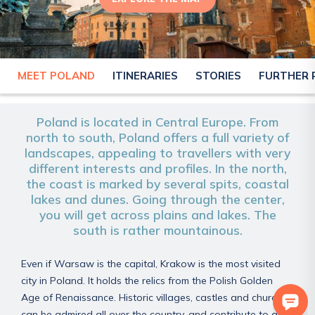
MEET POLAND
ITINERARIES
STORIES
FURTHER 
POLAND
Poland is located in Central Europe. From
north to south, Poland offers a full variety of
landscapes, appealing to travellers with very
different interests and profiles. In the north,
the coast is marked by several spits, coastal
lakes and dunes. Going through the center,
you will get across plains and lakes. The
south is rather mountainous.
Even if Warsaw is the capital, Krakow is the most visited
city in Poland. It holds the relics from the Polish Golden
Age of Renaissance. Historic villages, castles and churches
can be admired all over the country, and contribute to an