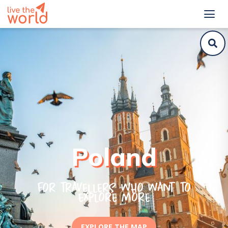
Poland
For travellers who want to
explore more
EXPLORE THE MAP