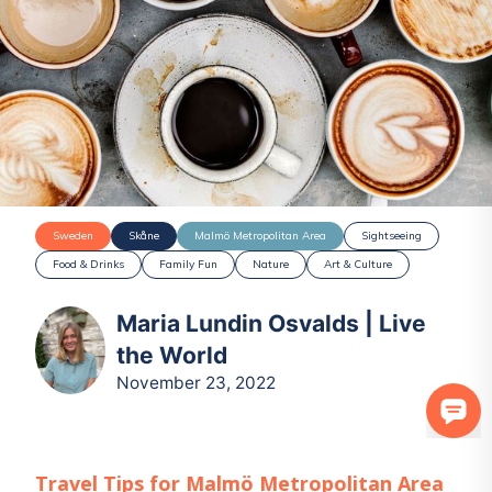
Sweden
Skåne
Malmö Metropolitan Area
Sightseeing
Food & Drinks
Family Fun
Nature
Art & Culture
Maria Lundin Osvalds | Live
the World
November 23, 2022
Travel Tips for
Malmö Metropolitan Area