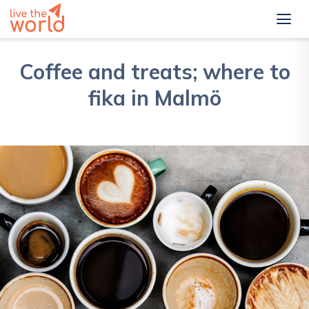
Coffee and treats; where to
fika in Malmö