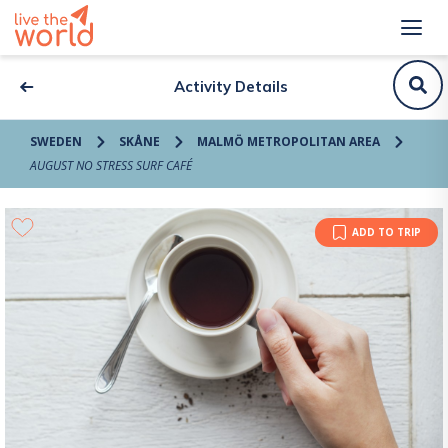
Activity Details
SWEDEN
SKÅNE
MALMÖ METROPOLITAN AREA
AUGUST NO STRESS SURF CAFÉ
ADD TO TRIP