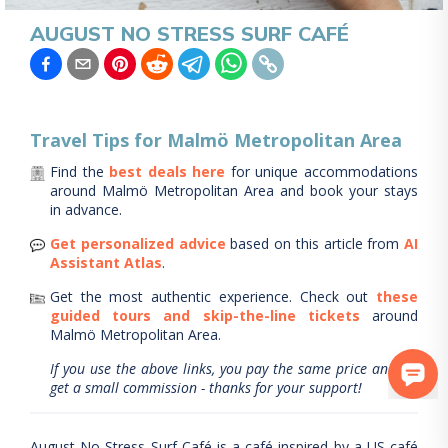
AUGUST NO STRESS SURF CAFÉ
Travel Tips for
Malmö Metropolitan Area
Find the
best deals here
for unique accommodations
around
Malmö Metropolitan Area
and book your stays
in advance.
Get personalized advice
based on this article from
AI
Assistant Atlas
.
Get the most authentic experience.
Check out
these
guided tours and skip-the-line tickets
around
Malmö Metropolitan Area
.
If you use the above links, you pay the same price and we
get a small commission - thanks for your support!
August No Stress Surf Café is a café inspired by a US café