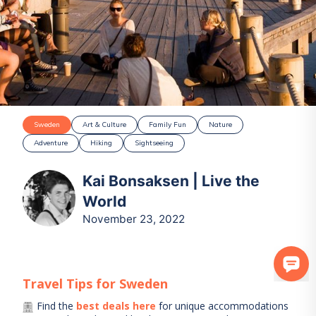
Sweden
Art & Culture
Family Fun
Nature
Adventure
Hiking
Sightseeing
Kai Bonsaksen | Live the
World
November 23, 2022
Travel Tips for
Sweden
Find the
best deals here
for unique accommodations