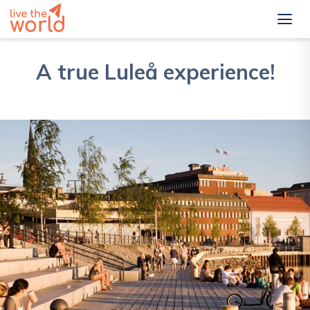
A true Luleå experience!