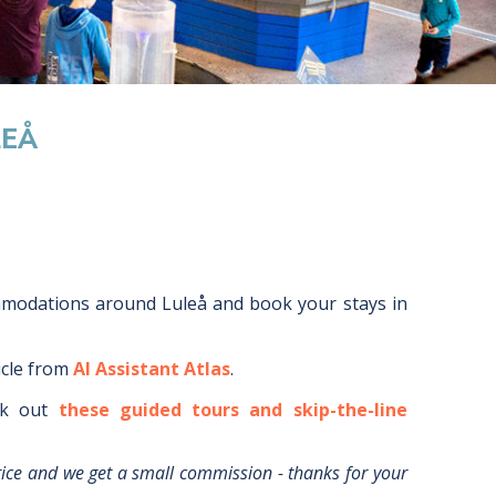
LEÅ
mmodations around
Luleå
and book your stays in
icle from
AI Assistant Atlas
.
k out
these guided tours and skip-the-line
rice and we get a small commission - thanks for your