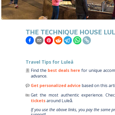
THE TECHNIQUE HOUSE LU
Travel Tips for
Luleå
Find the
best deals here
for unique acco
advance.
Get personalized advice
based on this art
Get the most authentic experience.
Chec
tickets
around
Luleå
.
If you use the above links, you pay the same p
support!