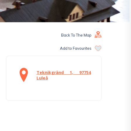
Back To The Map
Add to Favourites
Teknikgränd 1, 97754
Luleå