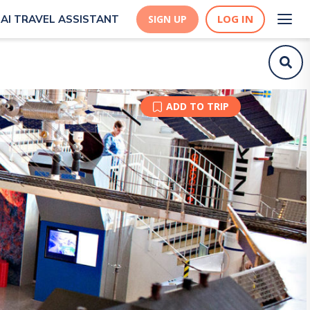
LOG IN
AI TRAVEL ASSISTANT
SIGN UP
ADD TO TRIP