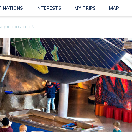
TINATIONS
INTERESTS
MY TRIPS
MAP
NIQUE HOUSE LULEÅ