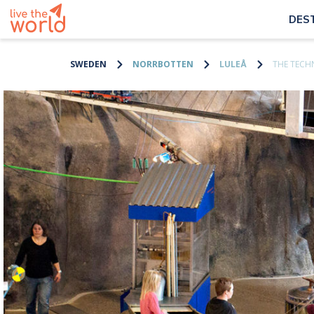
DES
SWEDEN
NORRBOTTEN
LULEÅ
THE TECH