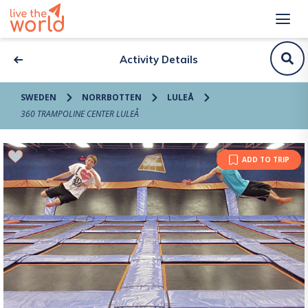
Activity Details
SWEDEN
NORRBOTTEN
LULEÅ
360 TRAMPOLINE CENTER LULEÅ
ADD TO TRIP