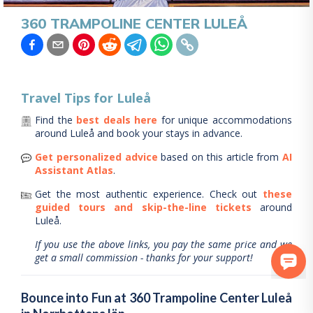
360 TRAMPOLINE CENTER LULEÅ
Travel Tips for
Luleå
Find the
best deals here
for unique accommodations
around
Luleå
and book your stays in advance.
Get personalized advice
based on this article from
AI
Assistant Atlas
.
Get the most authentic experience.
Check out
these
guided tours and skip-the-line tickets
around
Luleå
.
If you use the above links, you pay the same price and we
get a small commission - thanks for your support!
Bounce into Fun at 360 Trampoline Center Luleå