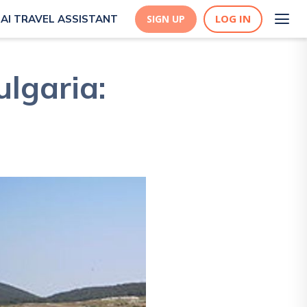
LOG IN
AI TRAVEL ASSISTANT
SIGN UP
ulgaria: