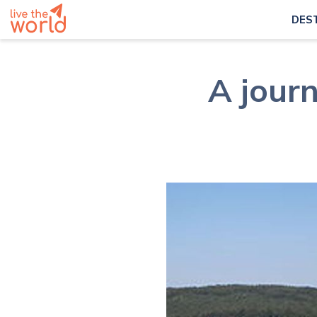
DES
A journ