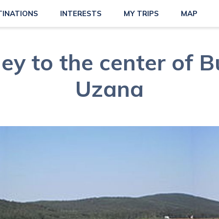
TINATIONS
INTERESTS
MY TRIPS
MAP
ey to the center of B
Uzana