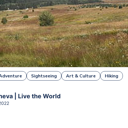
Adventure
Sightseeing
Art & Culture
Hiking
heva | Live the World
2022