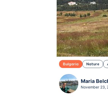
Bulgaria
Nature
Maria Belc
November 23, 