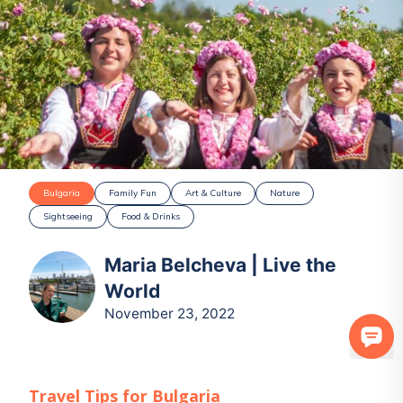
Bulgaria
Family Fun
Art & Culture
Nature
Sightseeing
Food & Drinks
Maria Belcheva | Live the
World
November 23, 2022
Travel Tips for
Bulgaria