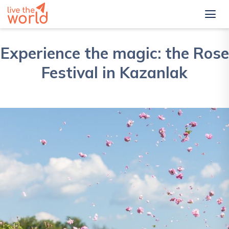
Experience the magic: the Rose
Festival in Kazanlak