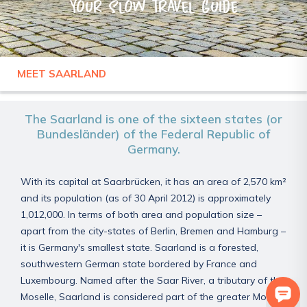
Your slow travel guide
MEET SAARLAND
GERMANY
SAARLAND
The Saarland is one of the sixteen states (or
Bundesländer) of the Federal Republic of
Germany.
With its capital at Saarbrücken, it has an area of 2,570 km²
and its population (as of 30 April 2012) is approximately
1,012,000. In terms of both area and population size –
apart from the city-states of Berlin, Bremen and Hamburg –
it is Germany's smallest state. Saarland is a forested,
southwestern German state bordered by France and
Luxembourg. Named after the Saar River, a tributary of the
Moselle, Saarland is considered part of the greater Moselle