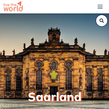
Saarland