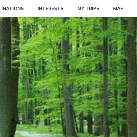
TINATIONS
INTERESTS
MY TRIPS
MAP