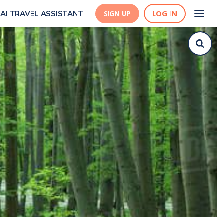
LOG IN
AI TRAVEL ASSISTANT
SIGN UP