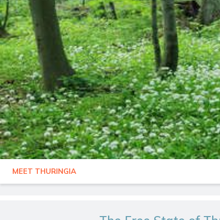
MEET THURINGIA
GERMANY
THURINGIA