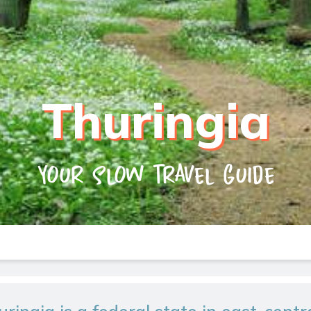
Thuringia
Your slow travel guide