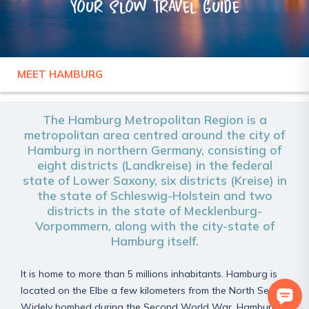
Your slow travel guide
MEET HAMBURG
GERMANY
HAMBURG
The Hamburg Metropolitan Region is a
metropolitan area centred around the city of
Hamburg in northern Germany, consisting of
eight districts (Landkreise) in the federal
state of Lower Saxony, six districts (Kreise) in
the state of Schleswig-Holstein and two
districts in the state of Mecklenburg-
Vorpommern, along with the city-state of
Hamburg itself.
It is home to more than 5 millions inhabitants. Hamburg is
located on the Elbe a few kilometers from the North Sea.
Widely bombed during the Second World War, Hamburg