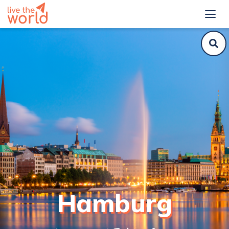
Hamburg