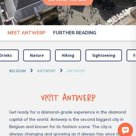
MEET ANTWERP
FURTHER READING
Drinks
Nature
Hiking
Sightseeing
F
BELGIUM
ANTWERP
ANTWERP
VISIT ANTWERP
Get ready for a diamond-grade experience in the diamond
capital of the world. Antwerp is the second biggest city in
Belgium and known for its fashion scene. The city is
always changing and growing as it always has since its