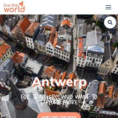
Antwerp
For travelers who want to
explore more
EXPLORE THE MAP