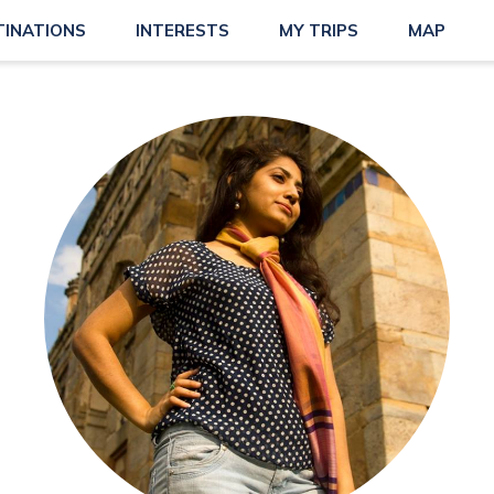
TINATIONS
INTERESTS
MY TRIPS
MAP