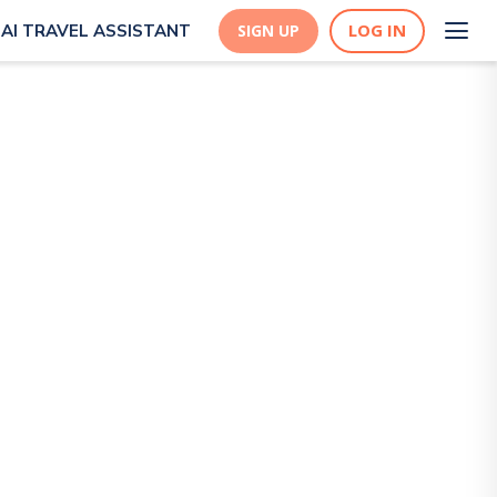
LOG IN
AI TRAVEL ASSISTANT
SIGN UP