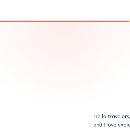
Hello travelers
and I love explo