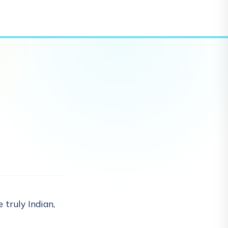
 truly Indian,