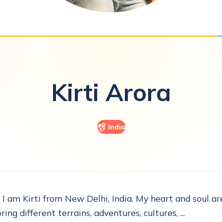
Kirti
Arora
India
, I am Kirti from New Delhi, India. My heart and soul are
ring different terrains, adventures, cultures, ...