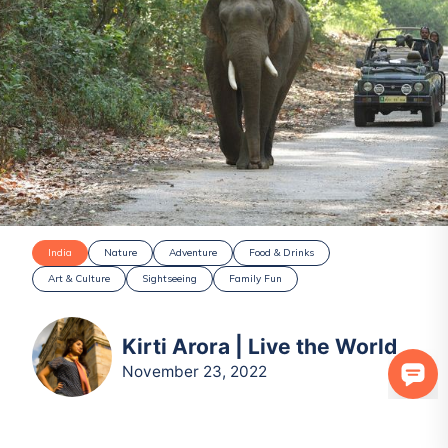
India
Nature
Adventure
Food & Drinks
Art & Culture
Sightseeing
Family Fun
Kirti Arora | Live the World
November 23, 2022