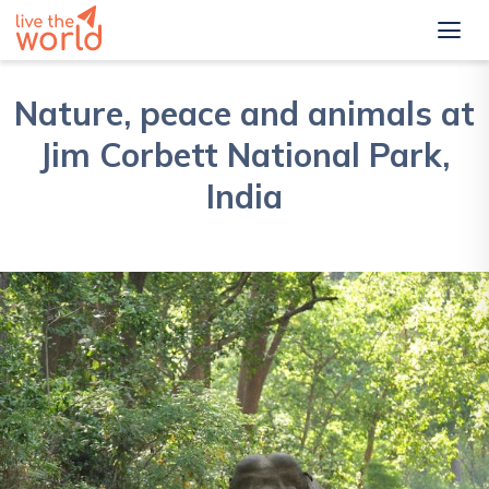
Nature, peace and animals at
Jim Corbett National Park,
India