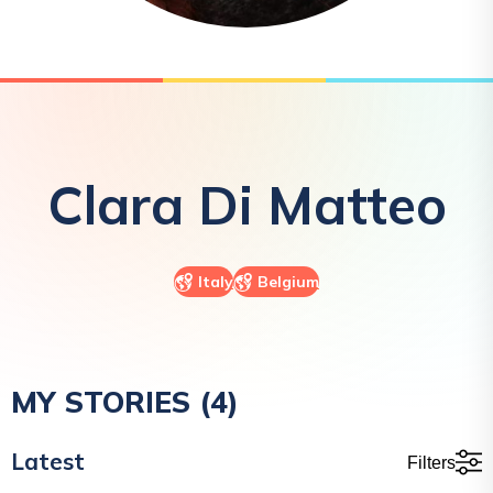
Clara
Di Matteo
Italy
Belgium
MY STORIES (
4
)
Latest
Filters