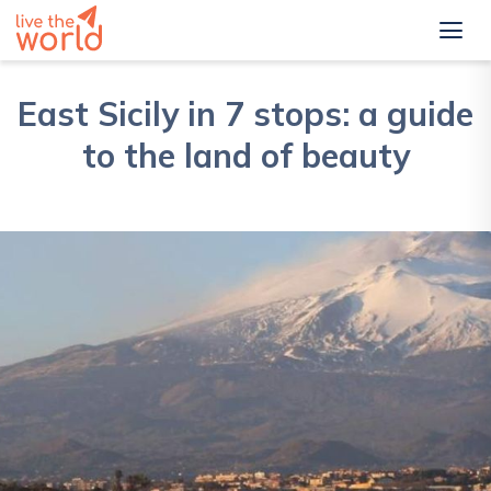
East Sicily in 7 stops: a guide
to the land of beauty