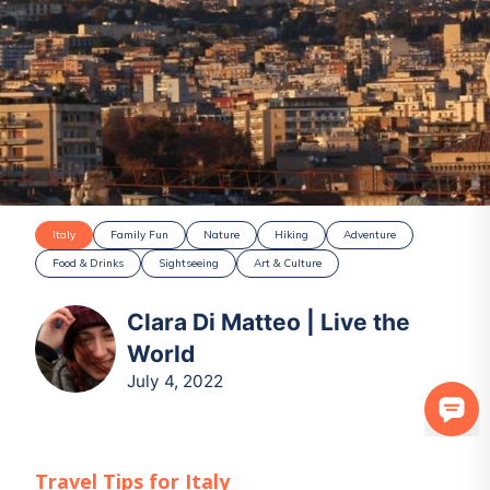
Italy
Family Fun
Nature
Hiking
Adventure
Food & Drinks
Sightseeing
Art & Culture
Clara Di Matteo | Live the
World
July 4, 2022
Travel Tips for
Italy