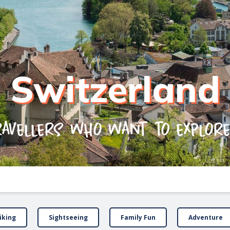
Switzerland
ravellers who want to explor
iking
Sightseeing
Family Fun
Adventure