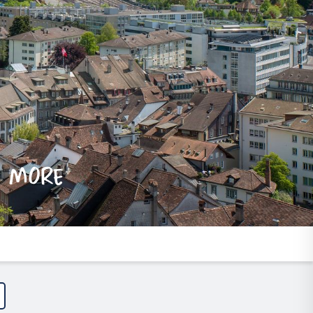
e more