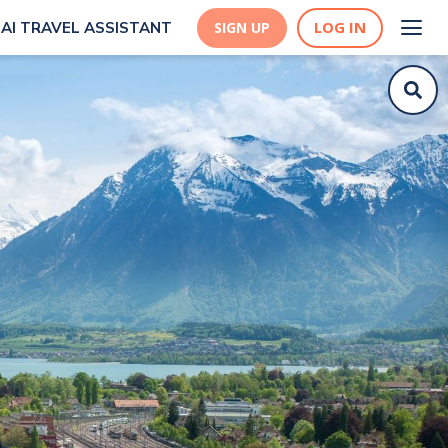
LOG IN
AI TRAVEL ASSISTANT
SIGN UP