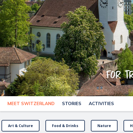
For t
MEET SWITZERLAND
STORIES
ACTIVITIES
Art & Culture
Food & Drinks
Nature
H