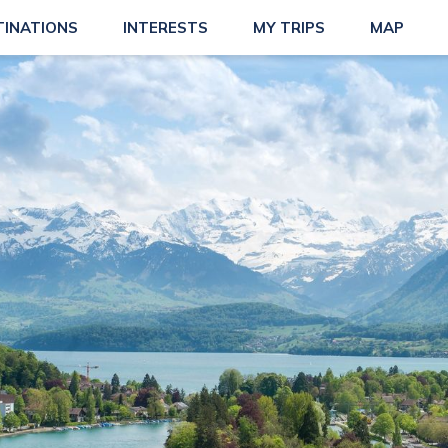
TINATIONS
INTERESTS
MY TRIPS
MAP