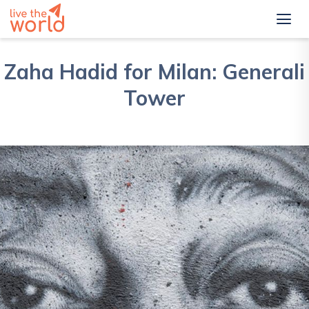
Zaha Hadid for Milan: Generali
Tower