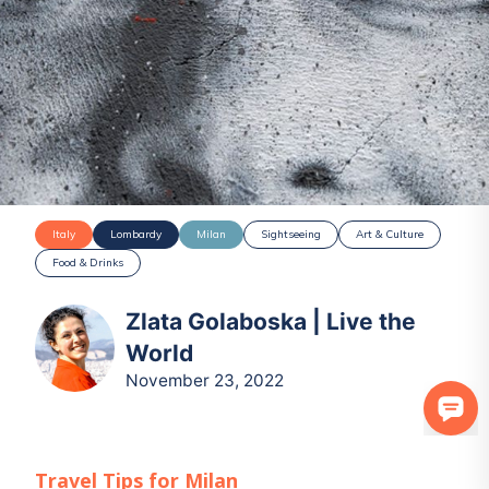
Italy
Lombardy
Milan
Sightseeing
Art & Culture
Food & Drinks
Zlata Golaboska | Live the
World
November 23, 2022
Travel Tips for
Milan