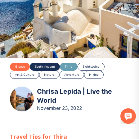
Greece
South Aegean
Thira
Sightseeing
Art & Culture
Nature
Adventure
Hiking
Chrisa Lepida | Live the
World
November 23, 2022
Travel Tips for
Thira