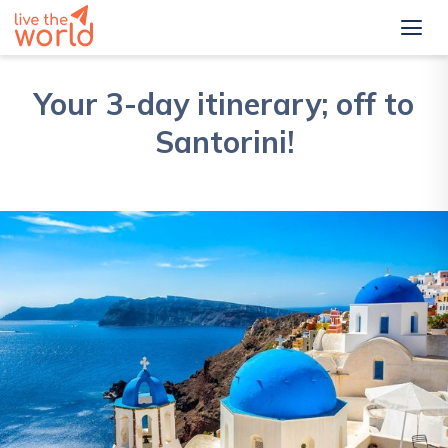
Your 3-day itinerary; off to
Santorini!