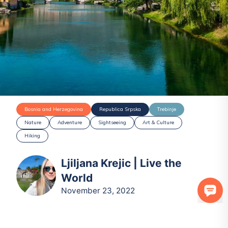
Bosnia and Herzegovina
Republica Srpska
Trebinje
Nature
Adventure
Sightseeing
Art & Culture
Hiking
Ljiljana Krejic | Live the
World
November 23, 2022