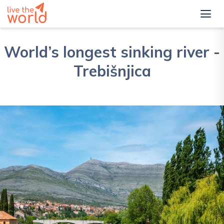
World’s longest sinking river -
Trebišnjica