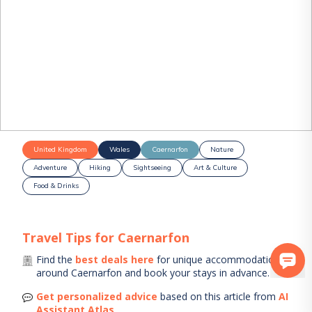
United Kingdom
Wales
Caernarfon
Nature
Adventure
Hiking
Sightseeing
Art & Culture
Food & Drinks
Travel Tips for
Caernarfon
Find the
best deals here
for unique accommodations
around
Caernarfon
and book your stays in advance.
Get personalized advice
based on this article from
AI
Assistant Atlas
.