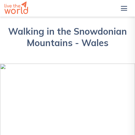
Walking in the Snowdonian
Mountains - Wales