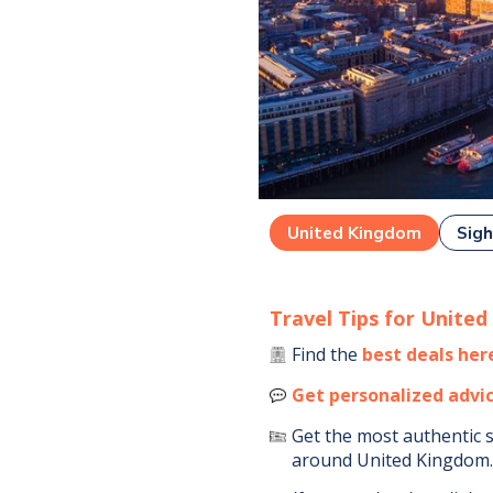
United Kingdom
Sigh
Travel Tips for
United
Find the
best deals her
Get personalized advi
Get the most authentic 
around
United Kingdom