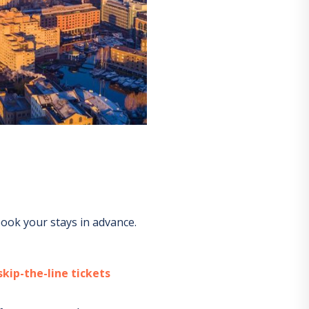
ook your stays in advance.
kip-the-line tickets