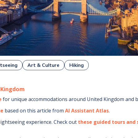
tseeing
Art & Culture
Hiking
 Kingdom
e
for unique accommodations around
United Kingdom
and b
ce
based on this article from
AI Assistant Atlas
.
sightseeing experience.
Check out
these guided tours and s
.