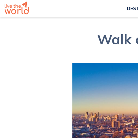
DES
Walk 