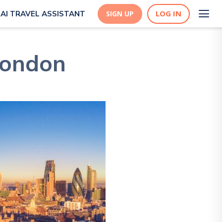
LOG IN
AI TRAVEL ASSISTANT
SIGN UP
London