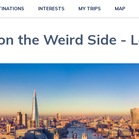
TINATIONS
INTERESTS
MY TRIPS
MAP
on the Weird Side - 