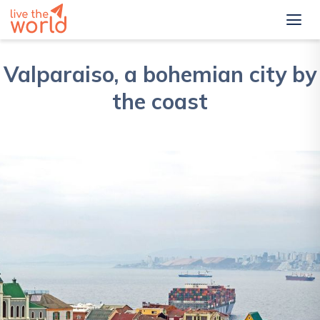
Valparaiso, a bohemian city by
the coast