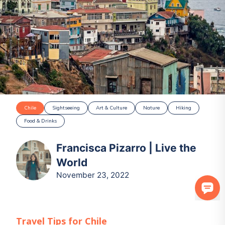
Chile
Sightseeing
Art & Culture
Nature
Hiking
Food & Drinks
Francisca Pizarro | Live the
World
November 23, 2022
Travel Tips for
Chile