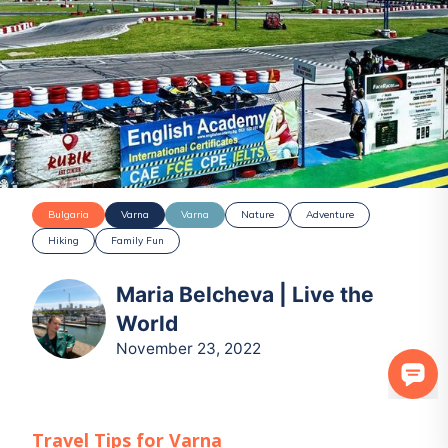
Bulgaria
Varna
Varna
Nature
Adventure
Hiking
Family Fun
Maria Belcheva | Live the
World
November 23, 2022
Travel Tips for
Varna