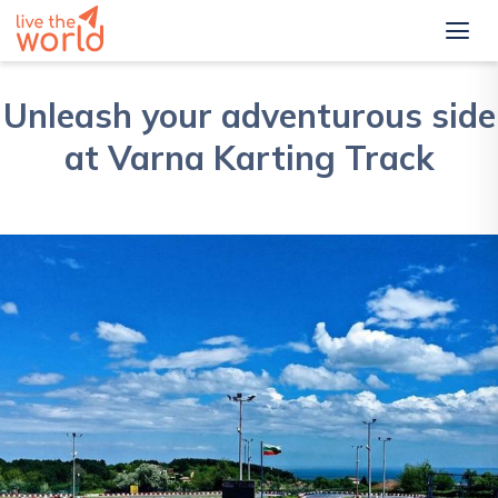
Unleash your adventurous side
at Varna Karting Track