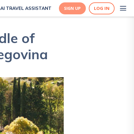
LOG IN
AI TRAVEL ASSISTANT
SIGN UP
dle of
egovina