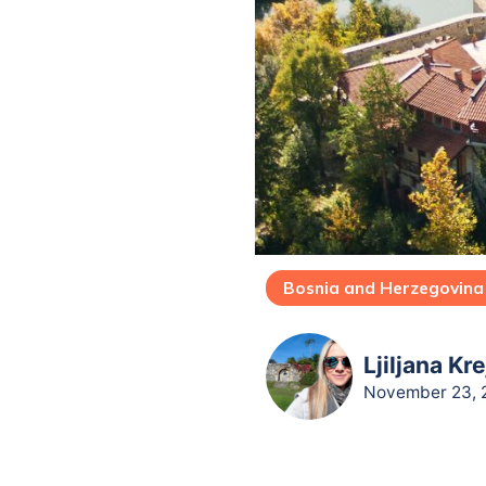
Bosnia and Herzegovina
Ljiljana Kr
November 23, 