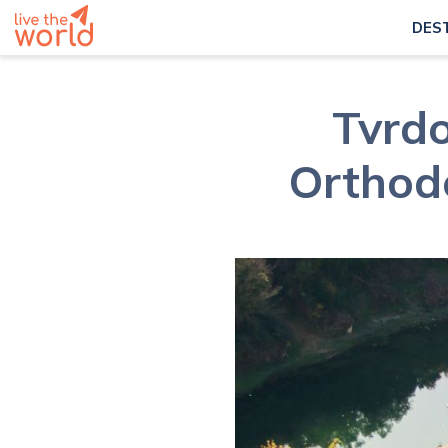
DES
Tvrdo
Orthod