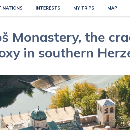
TINATIONS
INTERESTS
MY TRIPS
MAP
š Monastery, the cra
oxy in southern Herz