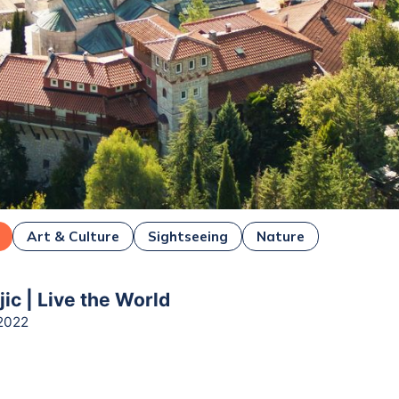
Art & Culture
Sightseeing
Nature
ejic | Live the World
2022