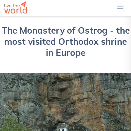
The Monastery of Ostrog - the
most visited Orthodox shrine
in Europe