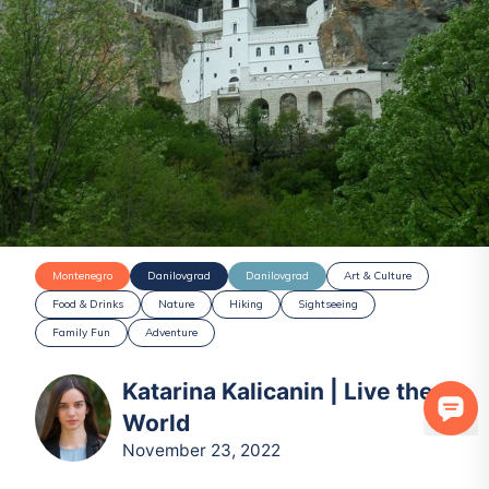
Montenegro
Danilovgrad
Danilovgrad
Art & Culture
Food & Drinks
Nature
Hiking
Sightseeing
Family Fun
Adventure
Katarina Kalicanin | Live the
World
November 23, 2022