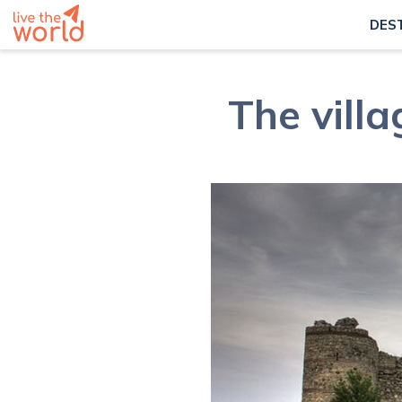
DES
The vill