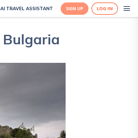
LOG IN
AI TRAVEL ASSISTANT
SIGN UP
 Bulgaria