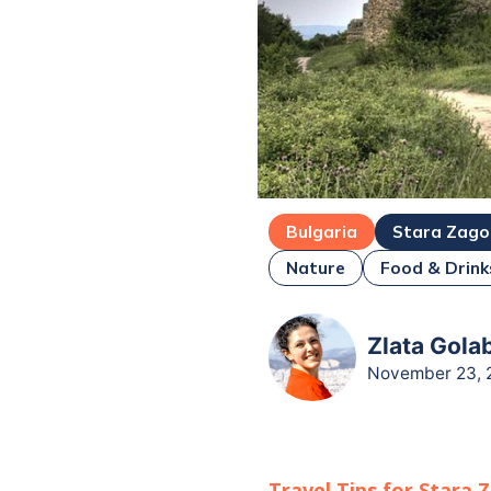
Bulgaria
Stara Zago
Nature
Food & Drink
Zlata Gola
November 23, 
Travel Tips for
Stara 