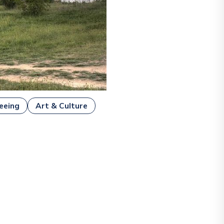
eeing
Art & Culture