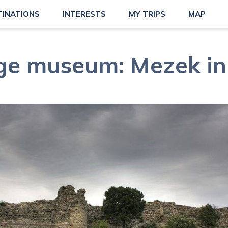
TINATIONS
INTERESTS
MY TRIPS
MAP
age museum: Mezek in