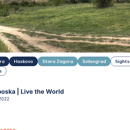
ra
Haskovo
Stara Zagora
Svilengrad
Sights
s
boska | Live the World
2022
Zagora