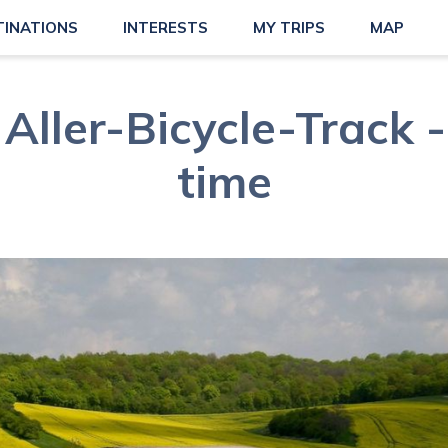
TINATIONS
INTERESTS
MY TRIPS
MAP
Aller-Bicycle-Track -
time