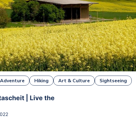
Adventure
Hiking
Art & Culture
Sightseeing
tascheit | Live the
2022