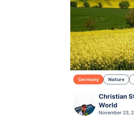
Germany
Nature
Christian S
World
November 23, 