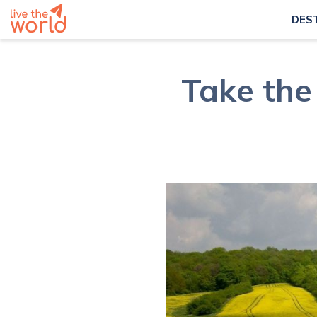
DES
Take the 