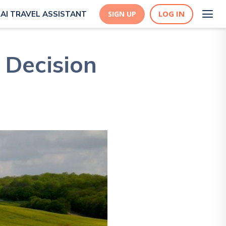
LOG IN
AI TRAVEL ASSISTANT
SIGN UP
 Decision