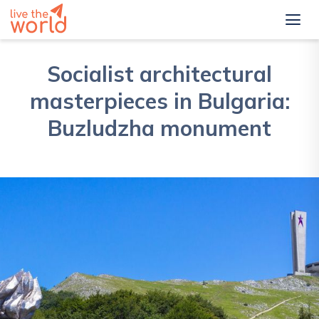
Socialist architectural
masterpieces in Bulgaria:
Buzludzha monument