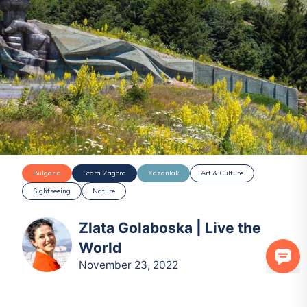
Bulgaria
Stara Zagora
Kazanlak
Art & Culture
Sightseeing
Nature
Zlata Golaboska | Live the
World
November 23, 2022