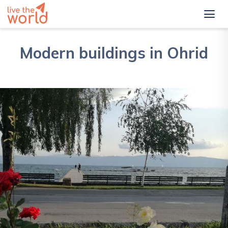
Modern buildings in Ohrid