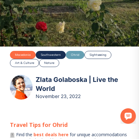
Macedonia
Southwestern
Ohrid
Sightseeing
Art & Culture
Nature
Zlata Golaboska | Live the
World
November 23, 2022
Travel Tips for
Ohrid
Find the
best deals here
for unique accommodations