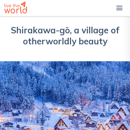
Shirakawa-gō, a village of
otherworldly beauty