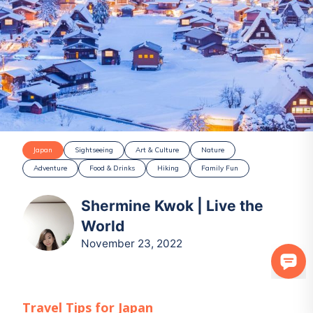
Japan
Sightseeing
Art & Culture
Nature
Adventure
Food & Drinks
Hiking
Family Fun
Shermine Kwok | Live the
World
November 23, 2022
Travel Tips for
Japan