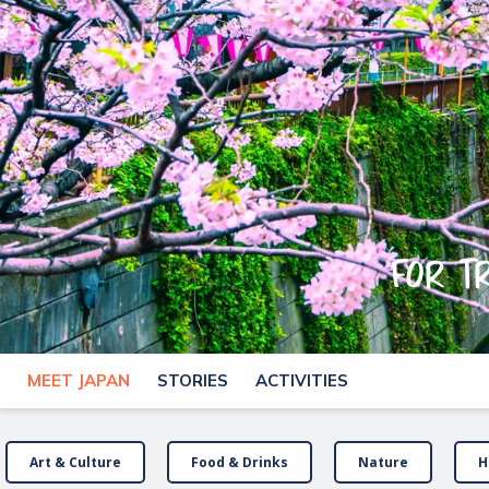
For t
MEET JAPAN
STORIES
ACTIVITIES
Art & Culture
Food & Drinks
Nature
H