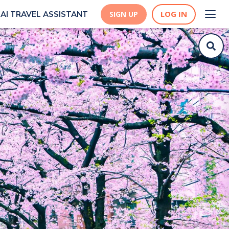
LOG IN
AI TRAVEL ASSISTANT
SIGN UP