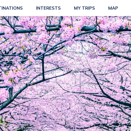
TINATIONS
INTERESTS
MY TRIPS
MAP