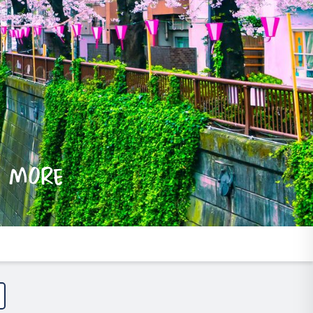
e more