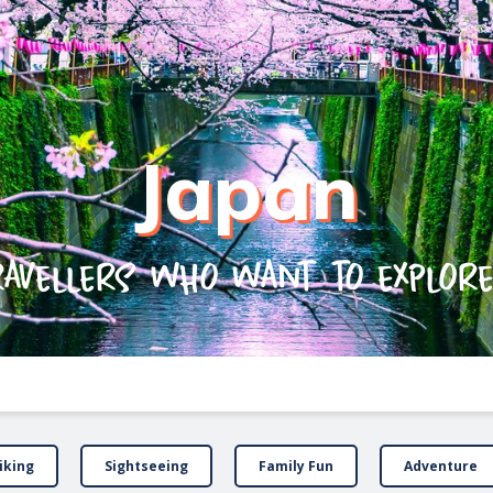
Japan
ravellers who want to explor
iking
Sightseeing
Family Fun
Adventure