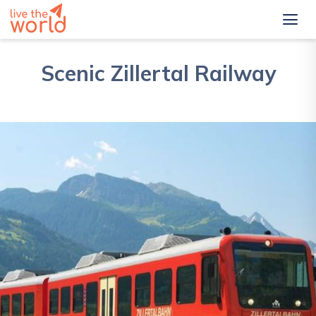
Scenic Zillertal Railway