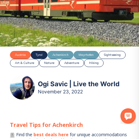
Austria
Tyrol
Achenkirch
Mayrhofen
Sightseeing
Art & Culture
Nature
Adventure
Hiking
Ogi Savic | Live the World
November 23, 2022
Travel Tips for
Achenkirch
Find the
best deals here
for unique accommodations