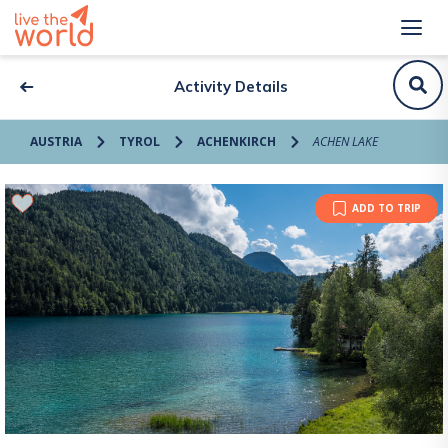
Activity Details
AUSTRIA
TYROL
ACHENKIRCH
ACHEN LAKE
ADD TO TRIP