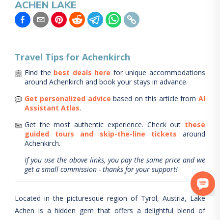
ACHEN LAKE
Travel Tips for
Achenkirch
Find the
best deals here
for unique accommodations
around
Achenkirch
and book your stays in advance.
Get personalized advice
based on this article from
AI
Assistant Atlas
.
Get the most authentic experience.
Check out
these
guided tours and skip-the-line tickets
around
Achenkirch
.
If you use the above links, you pay the same price and we
get a small commission - thanks for your support!
Located in the picturesque region of Tyrol, Austria, Lake
Achen is a hidden gem that offers a delightful blend of