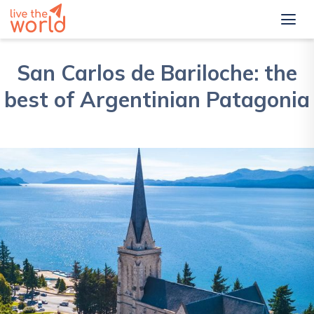
San Carlos de Bariloche: the
best of Argentinian Patagonia