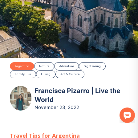
Argentina
Nature
Adventure
Sightseeing
Family Fun
Hiking
Art & Culture
Francisca Pizarro | Live the
World
November 23, 2022
Travel Tips for
Argentina