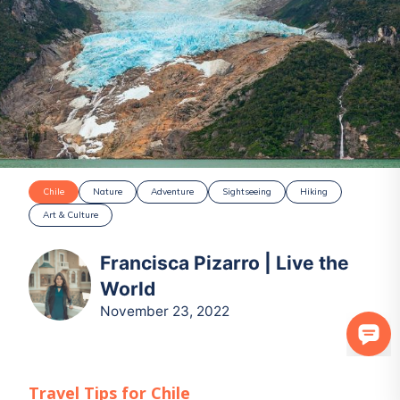
Chile
Nature
Adventure
Sightseeing
Hiking
Art & Culture
Francisca Pizarro | Live the
World
November 23, 2022
Travel Tips for
Chile