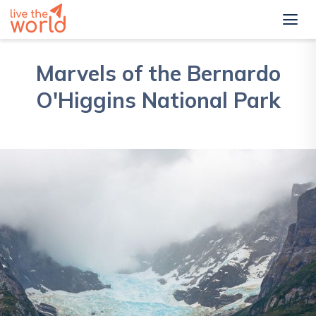
Marvels of the Bernardo
O'Higgins National Park