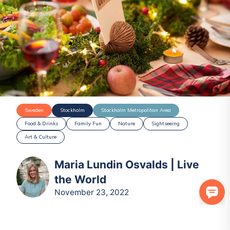
Sweden
Stockholm
Stockholm Metropolitan Area
Food & Drinks
Family Fun
Nature
Sightseeing
Art & Culture
Maria Lundin Osvalds | Live
the World
November 23, 2022