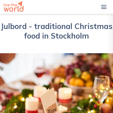
Julbord - traditional Christmas
food in Stockholm