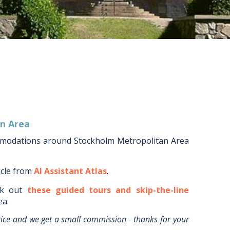
n Area
mmodations around
Stockholm Metropolitan Area
icle from
AI Assistant Atlas
.
k out
these guided tours and skip-the-line
ea
.
rice and we get a small commission - thanks for your