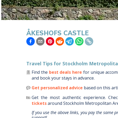
ÅKESHOFS CASTLE
Travel Tips for
Stockholm Metropolita
Find the
best deals here
for unique acco
and book your stays in advance.
Get personalized advice
based on this art
Get the most authentic experience.
Chec
tickets
around
Stockholm Metropolitan Ar
If you use the above links, you pay the same p
support!