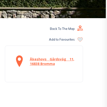
Back To The Map
Add to Favourites
Åkeshovs Gårdsväg 11,
16838 Bromma