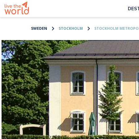
DES
SWEDEN
STOCKHOLM
STOCKHOLM METROPOL