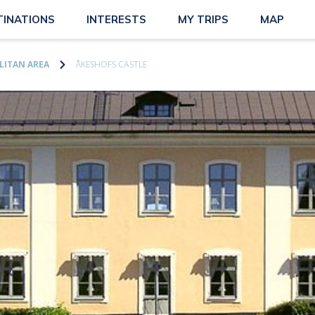
TINATIONS
INTERESTS
MY TRIPS
MAP
ITAN AREA
ÅKESHOFS CASTLE