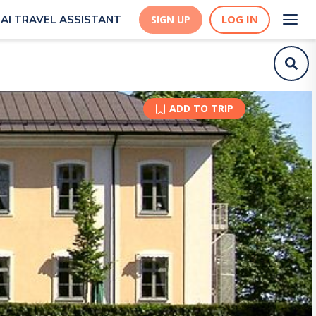
LOG IN
AI TRAVEL ASSISTANT
SIGN UP
ADD TO TRIP