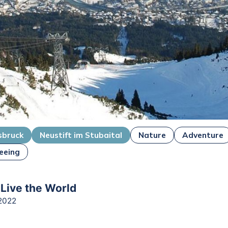
sbruck
Neustift im Stubaital
Nature
Adventure
eeing
 Live the World
2022