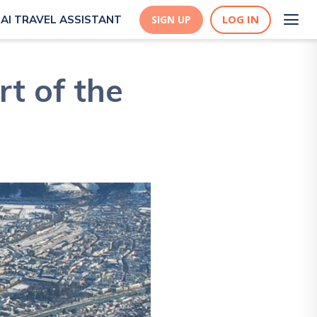
LOG IN
AI TRAVEL ASSISTANT
SIGN UP
rt of the