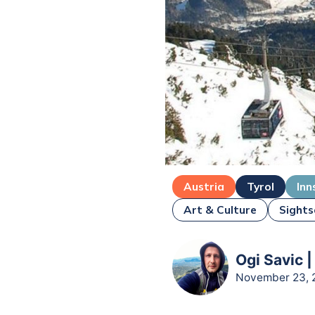
Austria
Tyrol
Inn
Art & Culture
Sights
Ogi Savic |
November 23, 