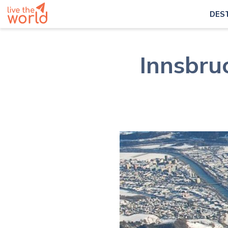
DES
Innsbruc