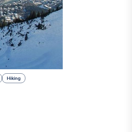
Hiking