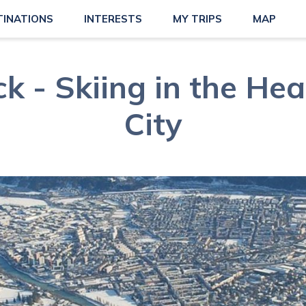
TINATIONS
INTERESTS
MY TRIPS
MAP
k - Skiing in the Hea
City