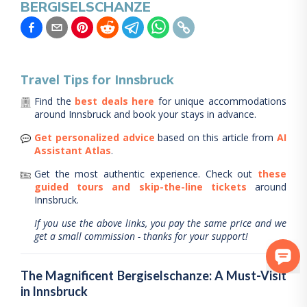
BERGISELSCHANZE
Travel Tips for
Innsbruck
Find the
best deals here
for unique accommodations
around
Innsbruck
and book your stays in advance.
Get personalized advice
based on this article from
AI
Assistant Atlas
.
Get the most authentic experience.
Check out
these
guided tours and skip-the-line tickets
around
Innsbruck
.
If you use the above links, you pay the same price and we
get a small commission - thanks for your support!
The Magnificent Bergiselschanze: A Must-Visit
in Innsbruck