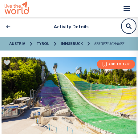
Activity Details
AUSTRIA
TYROL
INNSBRUCK
BERGISELSCHANZE
ADD TO TRIP