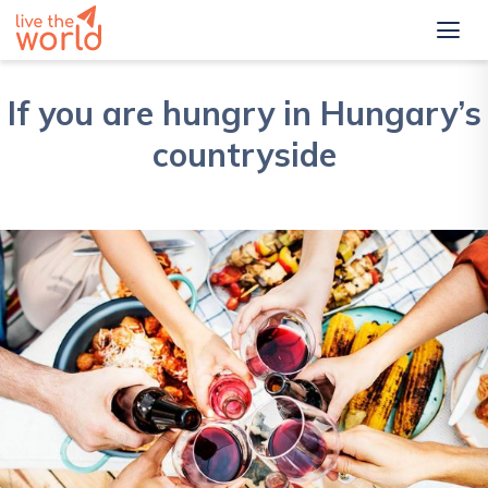
If you are hungry in Hungary’s
countryside