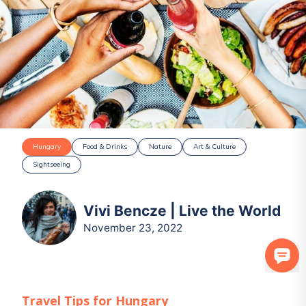
Hungary
Food & Drinks
Nature
Art & Culture
Sightseeing
Vivi Bencze | Live the World
November 23, 2022
Travel Tips for
Hungary