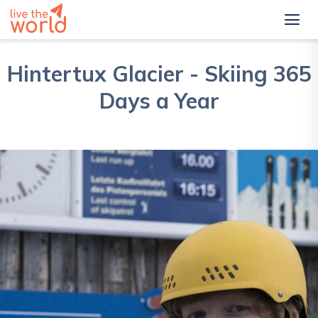
Hintertux Glacier - Skiing 365
Days a Year