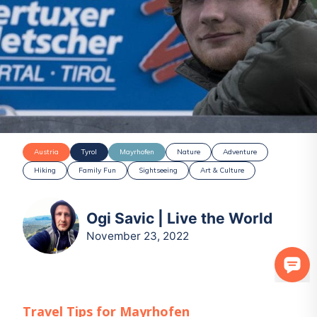
Austria
Tyrol
Mayrhofen
Nature
Adventure
Hiking
Family Fun
Sightseeing
Art & Culture
Ogi Savic | Live the World
November 23, 2022
Travel Tips for
Mayrhofen