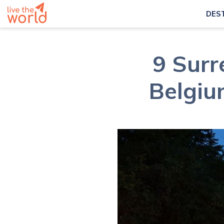
DES
9 Surr
Belgium