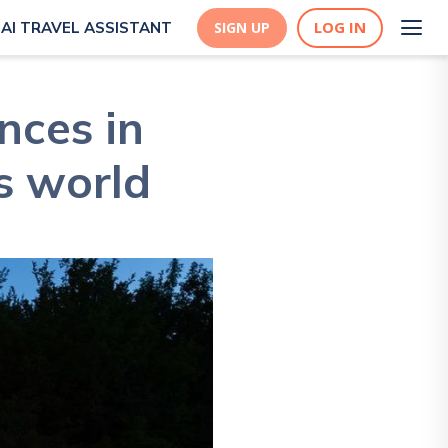
LOG IN
AI TRAVEL ASSISTANT
SIGN UP
nces in
is world