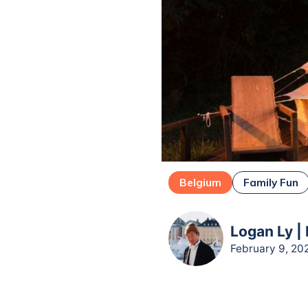
Belgium
Family Fun
Logan Ly |
February 9, 20