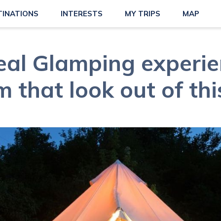
TINATIONS
INTERESTS
MY TRIPS
MAP
eal Glamping experie
 that look out of th