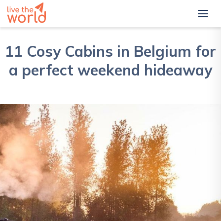
11 Cosy Cabins in Belgium for
a perfect weekend hideaway