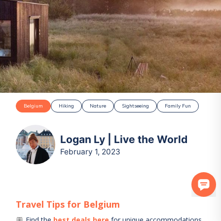
Belgium
Hiking
Nature
Sightseeing
Family Fun
Logan Ly | Live the World
February 1, 2023
Travel Tips for
Belgium
Find the
best deals here
for unique accommodations