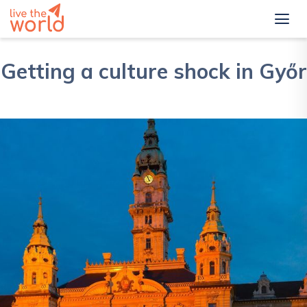
Getting a culture shock in Győr