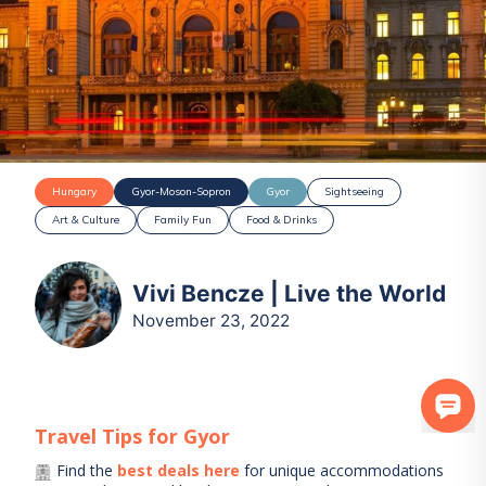
Hungary
Gyor-Moson-Sopron
Gyor
Sightseeing
Art & Culture
Family Fun
Food & Drinks
Vivi Bencze | Live the World
November 23, 2022
Travel Tips for
Gyor
Find the
best deals here
for unique accommodations