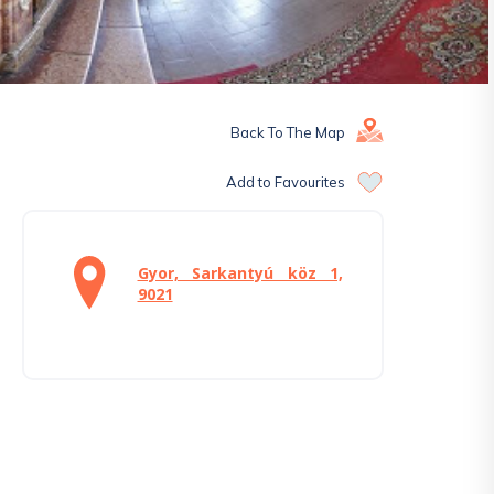
Back To The Map
Add to Favourites
Gyor, Sarkantyú köz 1,
9021