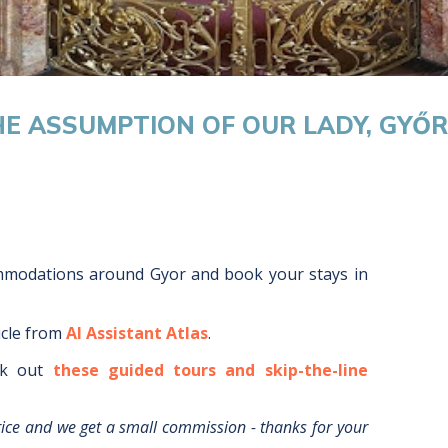
HE ASSUMPTION OF OUR LADY, GYŐR
ommodations around
Gyor
and book your stays in
icle from
AI Assistant Atlas
.
k out
these guided tours and skip-the-line
rice and we get a small commission - thanks for your