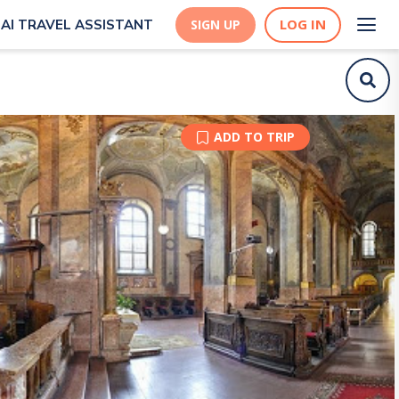
LOG IN
AI TRAVEL ASSISTANT
SIGN UP
ADD TO TRIP