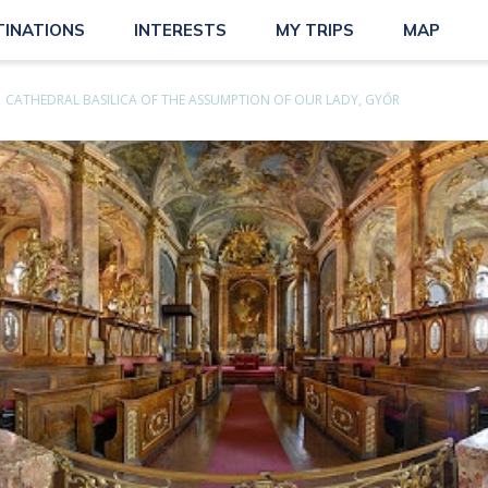
TINATIONS
INTERESTS
MY TRIPS
MAP
CATHEDRAL BASILICA OF THE ASSUMPTION OF OUR LADY, GYŐR