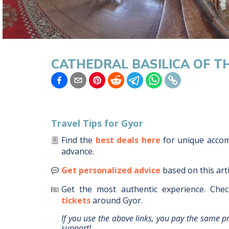
CATHEDRAL BASILICA OF T
Travel Tips for
Gyor
Find the
best deals here
for unique acc
advance.
Get personalized advice
based on this art
Get the most authentic experience.
Chec
tickets
around
Gyor
.
If you use the above links, you pay the same p
support!