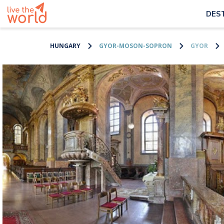
DES
HUNGARY
GYOR-MOSON-SOPRON
GYOR